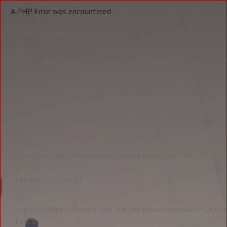
A PHP Error was encountered
Severity: Warning
Message:
fopen(/var/lib/php/session/ci_sessionf1da81e5eb7ae23cc88cece6264
failed to open stream: No space left on device
Filename: drivers/Session_files_driver.php
Line Number: 156
Backtrace:
File:
/home/stud/firesc/efiresc/public_html/application/controllers/Base_co
Line: 11
Function: __construct
File:
/home/stud/firesc/efiresc/public_html/application/controllers/Contact
Line: 8