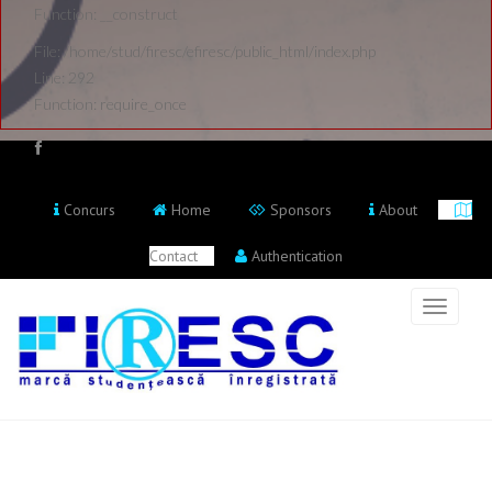
Function: __construct
File: /home/stud/firesc/efiresc/public_html/index.php
Line: 292
Function: require_once
Concurs
Home
Sponsors
About
Contact
Authentication