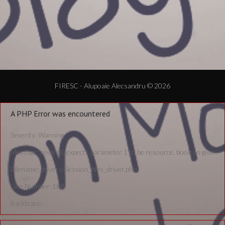
FIRESC - Alupoaie Alecsandru © 2026
A PHP Error was encountered
Severity: Warning
Message: rewind() expects parameter 1 to be resource, boolean given
Filename: drivers/Session_files_driver.php
Line Number: 188
Backtrace: