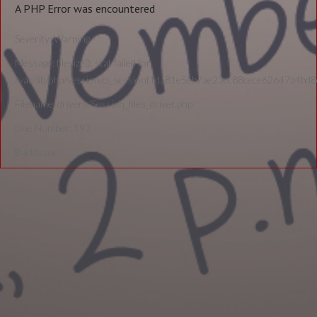
A PHP Error was encountered
Severity: Warning
Message: filesize(): stat failed for
/var/lib/php/session/ci_sessionf1da81e5eb7ae23cc88cece62647a4bd
Filename: drivers/Session_files_driver.php
Line Number: 192
Backtrace: