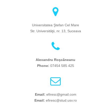
Universitatea Ştefan Cel Mare
Str. Universităţii, nr. 13, Suceava
Alexandru Roşcăneanu
Phone:
07454 585 425
Email:
efiresc@gmail.com
Email:
efiresc@stud.usv.ro